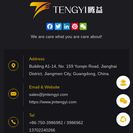
Facebook
Twitter
LinkedIn
Pinterest
WeChat
We are care what you are care about!
Address
Building A1-14, No. 159 Yunqin Road, Jianghai
District, Jiangmen City, Guangdong, China.
Email & Website
sales@jmtengyi.com
https://www.jmtengyi.com
Tel
+86-750-3986982 / 3986962
13702240266