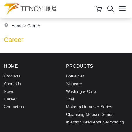
Home
>
Career
Career
HOME
PRODUCTS
Products
Bottle Set
About Us
Skincare
News
Washing & Care
Career
Trial
Contact us
Makeup Remover Series
Cleansing Mousse Series
Injection Gradient\Overmolding