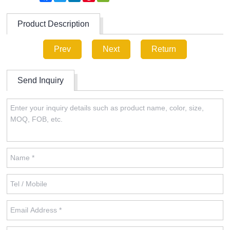
Product Description
Prev
Next
Return
Send Inquiry