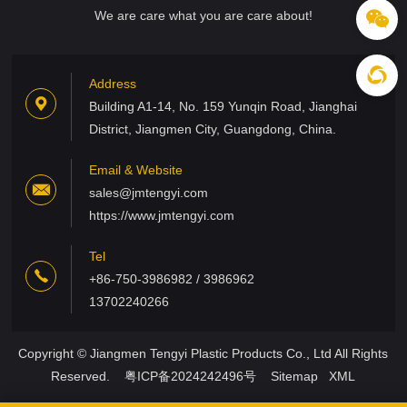
We are care what you are care about!
Address
Building A1-14, No. 159 Yunqin Road, Jianghai
District, Jiangmen City, Guangdong, China.
Email & Website
sales@jmtengyi.com
https://www.jmtengyi.com
Tel
+86-750-3986982 / 3986962
13702240266
Copyright © Jiangmen Tengyi Plastic Products Co., Ltd All Rights
Reserved.
粤ICP备2024242496号
Sitemap
XML