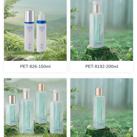
PET-826-150ml
PET-8192-200ml