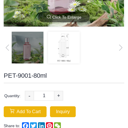
Click To Enlarge
PET-9001-80ml
-
+
Quantity:
Add To Cart
Inquiry
Facebook
Twitter
LinkedIn
Pinterest
WeChat
Share to: