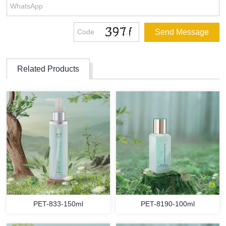
Related Products
PET-833-150ml
PET-8190-100ml