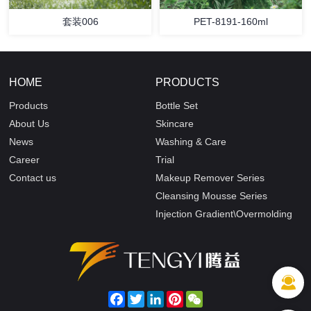
套装006
PET-8191-160ml
HOME
PRODUCTS
Products
Bottle Set
About Us
Skincare
News
Washing & Care
Career
Trial
Contact us
Makeup Remover Series
Cleansing Mousse Series
Injection Gradient\Overmolding
Facebook
Twitter
LinkedIn
Pinterest
WeChat