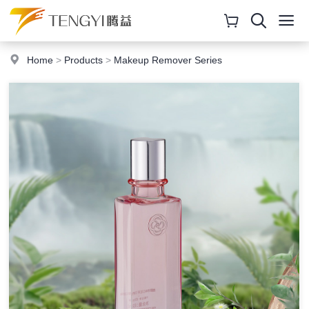
Home
>
Products
>
Makeup Remover Series