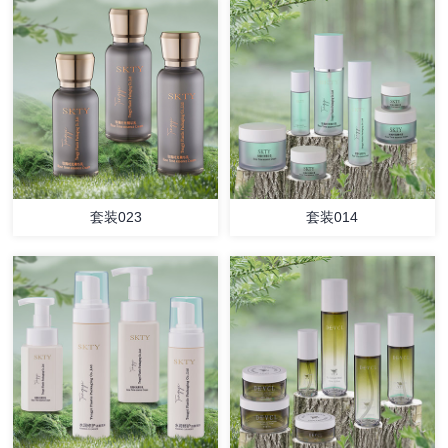
套装023
套装014