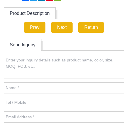
Product Description
Prev
Next
Return
Send Inquiry