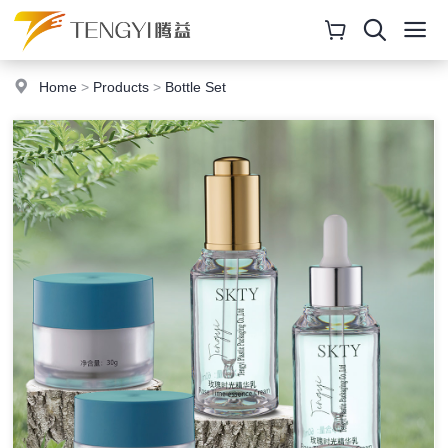
Home
>
Products
>
Bottle Set