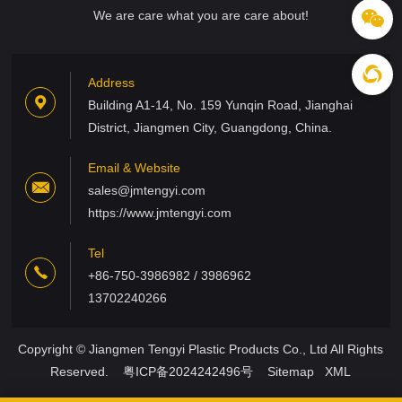
We are care what you are care about!
Address
Building A1-14, No. 159 Yunqin Road, Jianghai
District, Jiangmen City, Guangdong, China.
Email & Website
sales@jmtengyi.com
https://www.jmtengyi.com
Tel
+86-750-3986982 / 3986962
13702240266
Copyright © Jiangmen Tengyi Plastic Products Co., Ltd All Rights
Reserved.
粤ICP备2024242496号
Sitemap
XML