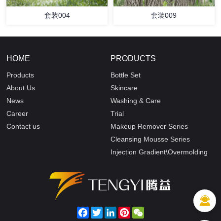
套装004
套装009
HOME
PRODUCTS
Products
Bottle Set
About Us
Skincare
News
Washing & Care
Career
Trial
Contact us
Makeup Remover Series
Cleansing Mousse Series
Injection Gradient\Overmolding
Facebook
Twitter
LinkedIn
Pinterest
WeChat