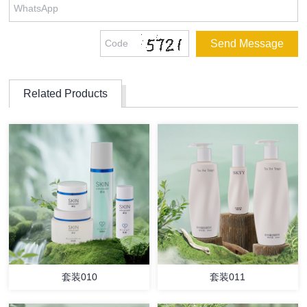
Related Products
套装010
套装011