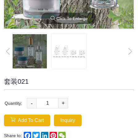
Click To Enlarge
套装021
-
+
Quantity:
Add To Cart
Inquiry
Facebook
Twitter
LinkedIn
Pinterest
WeChat
Share to: