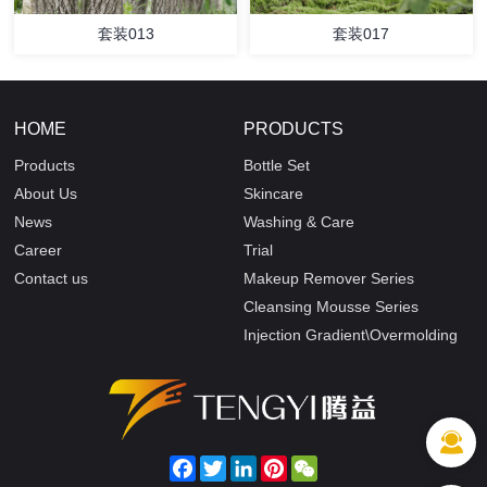
套装013
套装017
HOME
PRODUCTS
Products
Bottle Set
About Us
Skincare
News
Washing & Care
Career
Trial
Contact us
Makeup Remover Series
Cleansing Mousse Series
Injection Gradient\Overmolding
Facebook
Twitter
LinkedIn
Pinterest
WeChat