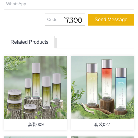
Related Products
套装009
套装027