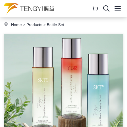
Home
>
Products
>
Bottle Set