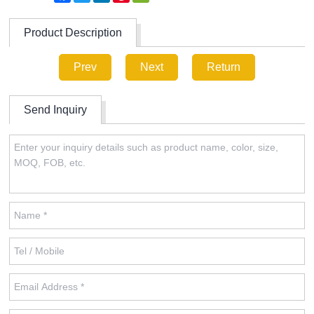
Product Description
Prev
Next
Return
Send Inquiry