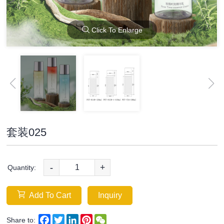
Click To Enlarge
套装025
-
+
Quantity:
Add To Cart
Inquiry
Facebook
Twitter
LinkedIn
Pinterest
WeChat
Share to: