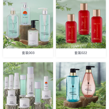
套装003
套装022