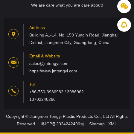
We are care what you are care about!
Address
Building A1-14, No. 159 Yunqin Road, Jianghai
District, Jiangmen City, Guangdong, China.
Email & Website
sales@jmtengyi.com
https://www.jmtengyi.com
Tel
+86-750-3986982 / 3986962
13702240266
Copyright © Jiangmen Tengyi Plastic Products Co., Ltd All Rights
Reserved.
粤ICP备2024242496号
Sitemap
XML