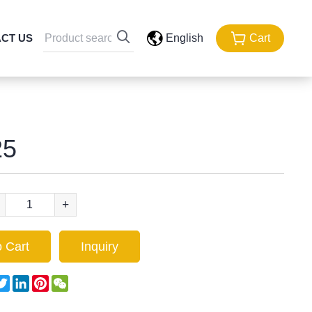
CT US
English
Cart
5
+
 Cart
Inquiry
acebook
Twitter
LinkedIn
Pinterest
WeChat