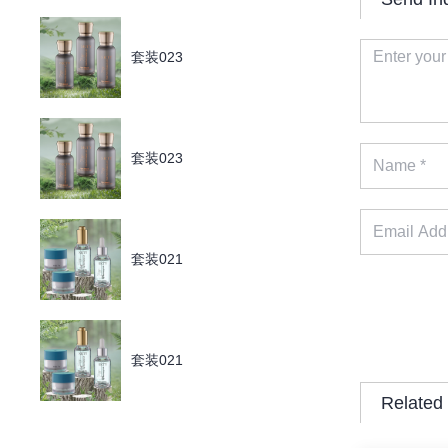
套装023
套装023
套装021
套装021
Related