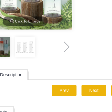
Click To Enlarge
Description
Prev
Next
quiry