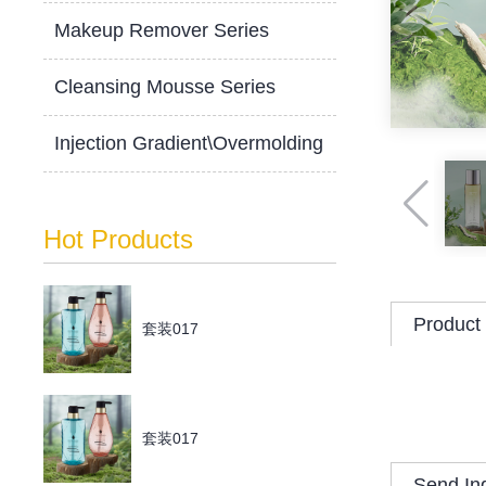
Makeup Remover Series
Cleansing Mousse Series
Injection Gradient\Overmolding
Hot Products
Product 
套装017
套装017
Send In