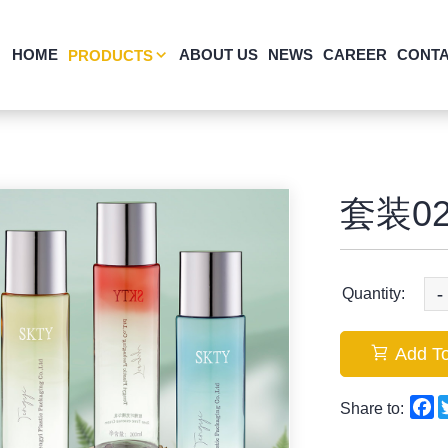
HOME
ABOUT US
NEWS
CAREER
CONTA
PRODUCTS
套装02
-
Quantity:
Add To
F
Share to: