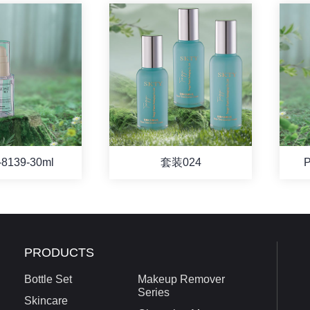
8139-30ml
套装024
P
PRODUCTS
Bottle Set
Makeup Remover
Series
Skincare