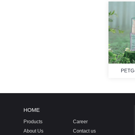
PETG-
HOME
Products
Career
About Us
Contact us