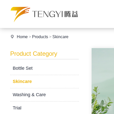
Home
>
Products
>
Skincare
Product Category
Bottle Set
Skincare
Washing & Care
Trial