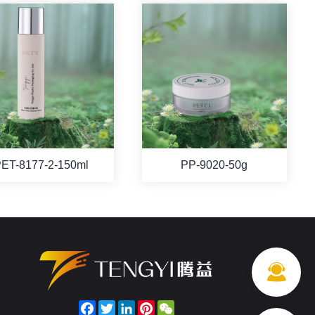
ET-8177-2-150ml
PP-9020-50g
Facebook
Twitter
LinkedIn
Pinterest
WeChat