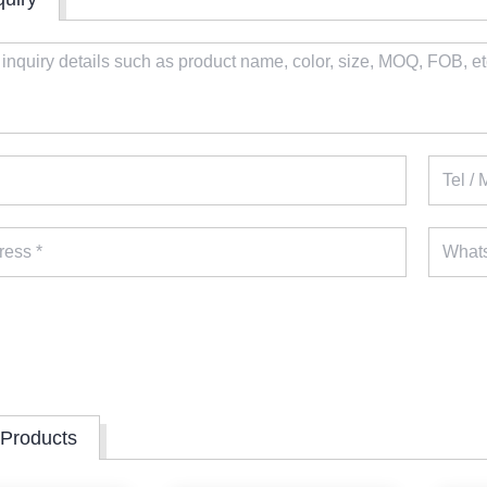
 Products