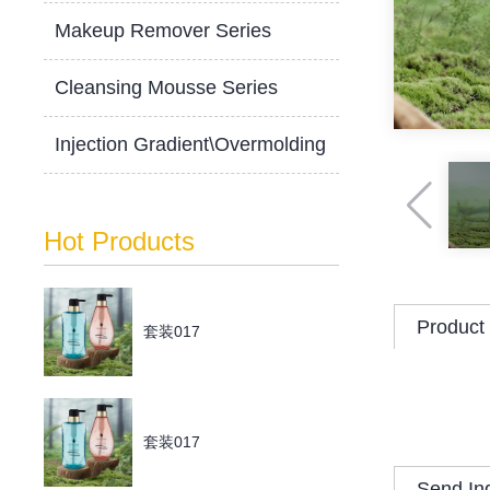
Makeup Remover Series
Cleansing Mousse Series
Injection Gradient\Overmolding
Hot Products
Product 
套装017
套装017
Send In