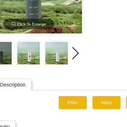
Click To Enlarge
Description
Prev
Next
quiry