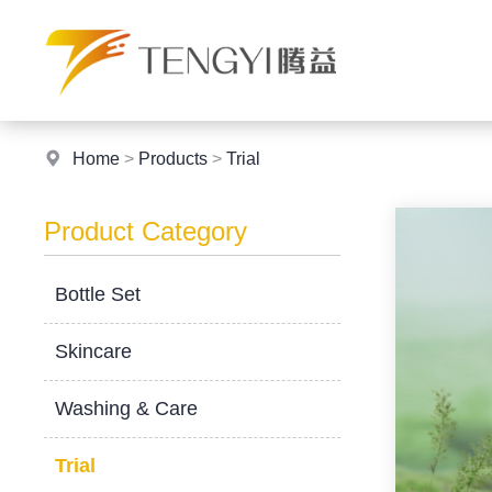
Home
>
Products
>
Trial
Product Category
Bottle Set
Skincare
Washing & Care
Trial