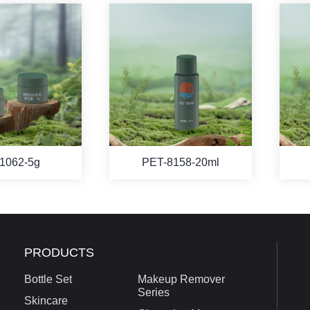
1062-5g
PET-8158-20ml
PRODUCTS
Bottle Set
Makeup Remover
Series
Skincare