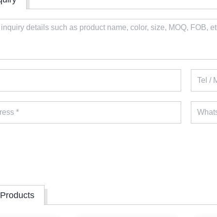
 Products