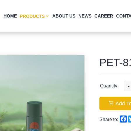
HOME
ABOUT US
NEWS
CAREER
CONTA
PRODUCTS
PET-8
-
Quantity:
Add To
F
Share to: