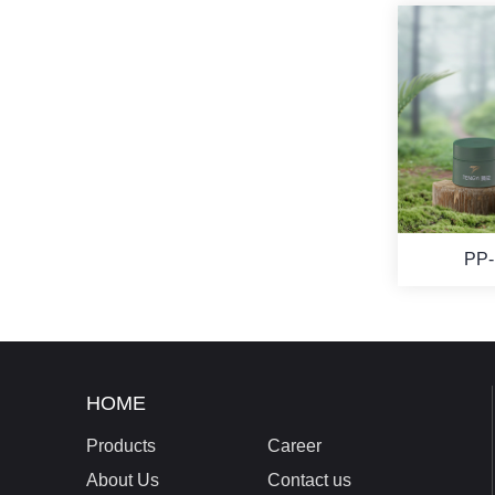
PP-
HOME
Products
Career
About Us
Contact us