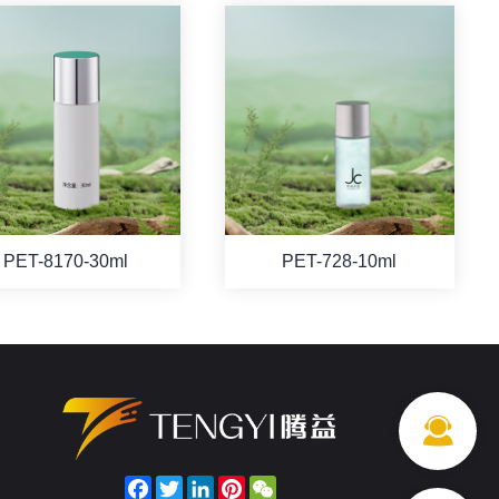
PET-8170-30ml
PET-728-10ml
Facebook
Twitter
LinkedIn
Pinterest
WeChat