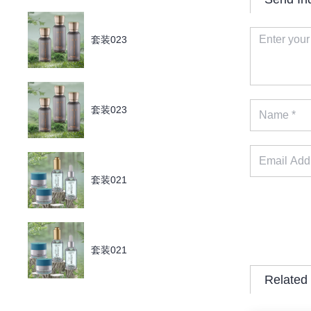
套装023
套装023
套装021
套装021
Related