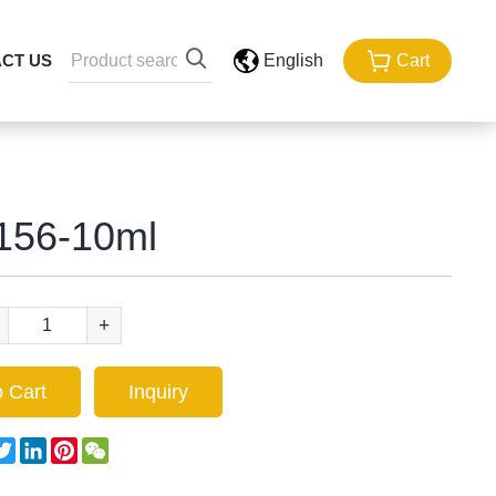
CT US
English
Cart
156-10ml
+
 Cart
Inquiry
acebook
Twitter
LinkedIn
Pinterest
WeChat