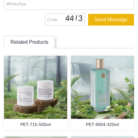
Related Products
PET-715-500ml
PET-9004-320ml