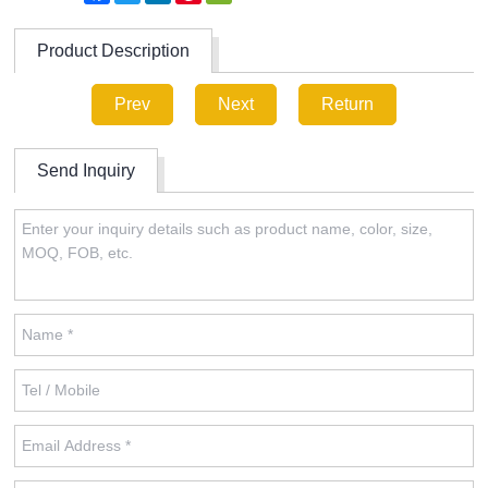
Product Description
Prev
Next
Return
Send Inquiry