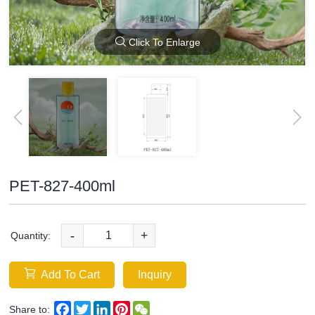
Click To Enlarge
PET-827-400ml
-
+
Quantity:
Add To Cart
Inquiry
Facebook
Twitter
LinkedIn
Pinterest
WeChat
Share to: