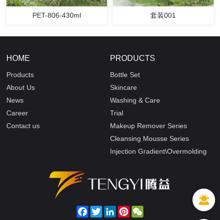
PET-806-430ml
套装001
HOME
PRODUCTS
Products
Bottle Set
About Us
Skincare
News
Washing & Care
Career
Trial
Contact us
Makeup Remover Series
Cleansing Mousse Series
Injection Gradient\Overmolding
Facebook
Twitter
LinkedIn
Pinterest
WeChat