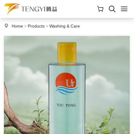
Home
>
Products
>
Washing & Care