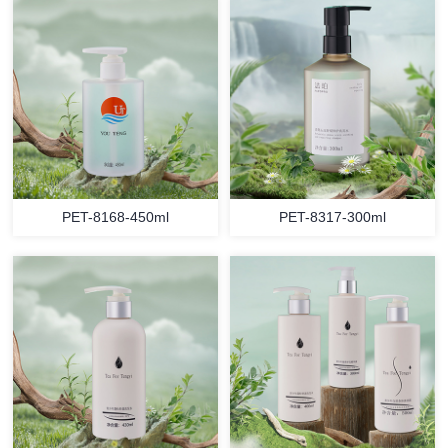
PET-8168-450ml
PET-8317-300ml