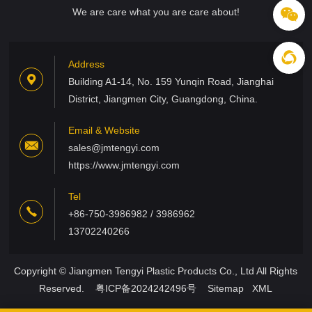
We are care what you are care about!
Address
Building A1-14, No. 159 Yunqin Road, Jianghai
District, Jiangmen City, Guangdong, China.
Email & Website
sales@jmtengyi.com
https://www.jmtengyi.com
Tel
+86-750-3986982 / 3986962
13702240266
Copyright © Jiangmen Tengyi Plastic Products Co., Ltd All Rights
Reserved.
粤ICP备2024242496号
Sitemap
XML