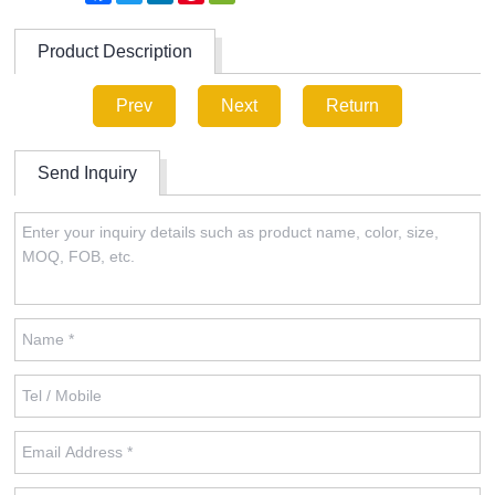
Product Description
Prev
Next
Return
Send Inquiry