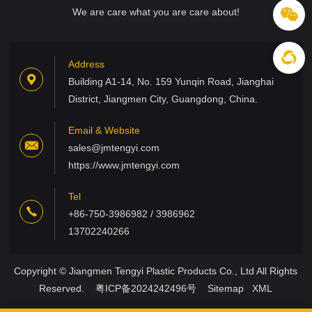
We are care what you are care about!
Address
Building A1-14, No. 159 Yunqin Road, Jianghai
District, Jiangmen City, Guangdong, China.
Email & Website
sales@jmtengyi.com
https://www.jmtengyi.com
Tel
+86-750-3986982 / 3986962
13702240266
Copyright © Jiangmen Tengyi Plastic Products Co., Ltd All Rights
Reserved.
粤ICP备2024242496号
Sitemap
XML