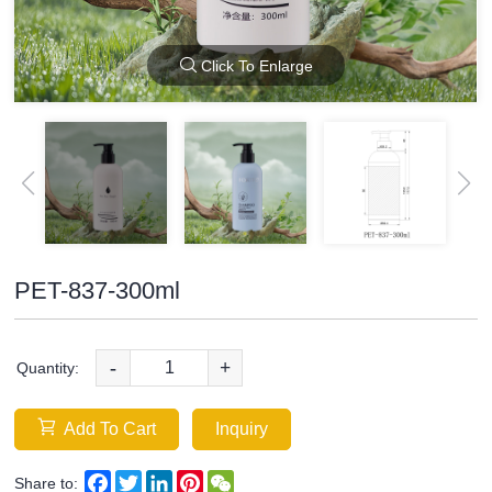
Click To Enlarge
PET-837-300ml
-
+
Quantity:
Add To Cart
Inquiry
Facebook
Twitter
LinkedIn
Pinterest
WeChat
Share to: