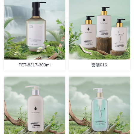
PET-8317-300ml
套装016