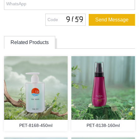
Related Products
PET-8168-450ml
PET-8138-160ml