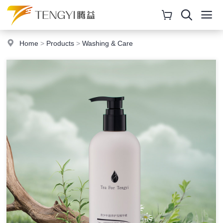
Home
>
Products
>
Washing & Care