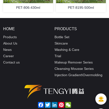
PET-806-430ml
PET-8195-500ml
HOME
PRODUCTS
Products
Bottle Set
About Us
Skincare
News
Washing & Care
Career
Trial
Contact us
Makeup Remover Series
Cleansing Mousse Series
Injection Gradient\Overmolding
Facebook
Twitter
LinkedIn
Pinterest
WeChat