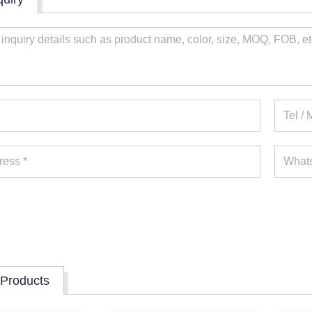
 Products