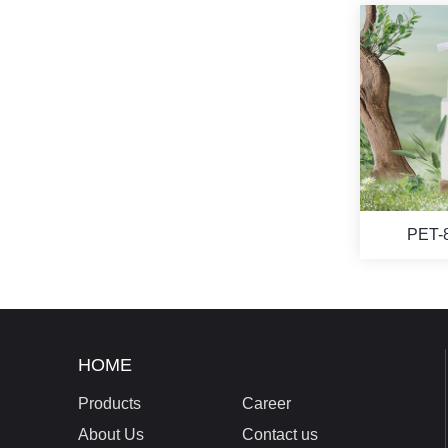
PET-
HOME
Products
Career
About Us
Contact us