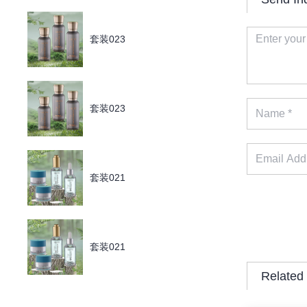
套装023
套装023
套装021
套装021
Related