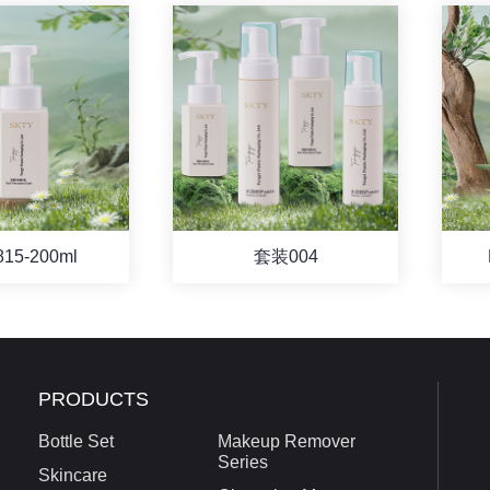
815-200ml
套装004
PRODUCTS
Bottle Set
Makeup Remover
Series
Skincare