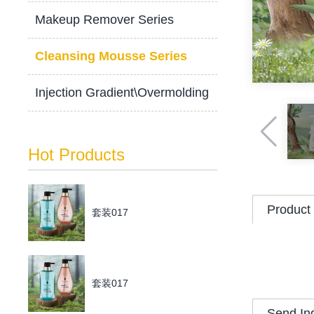
Makeup Remover Series
Cleansing Mousse Series
Injection Gradient\Overmolding
Hot Products
Product 
套装017
套装017
Send In