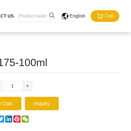
CT US
English
Cart
175-100ml
+
 Cart
Inquiry
acebook
Twitter
LinkedIn
Pinterest
WeChat