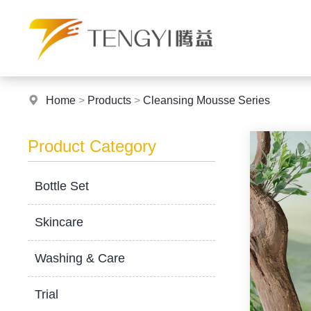
Home
>
Products
>
Cleansing Mousse Series
Product Category
Bottle Set
Skincare
Washing & Care
Trial