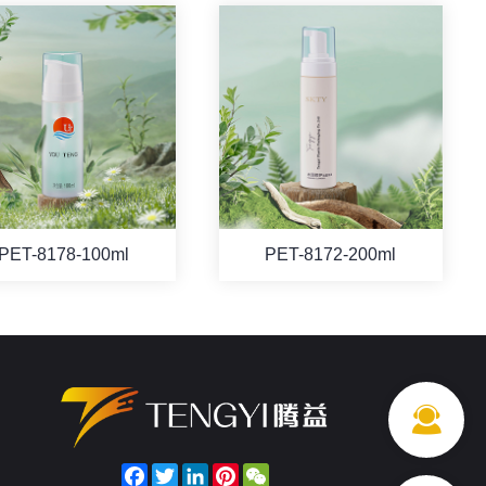
PET-8178-100ml
PET-8172-200ml
Facebook
Twitter
LinkedIn
Pinterest
WeChat