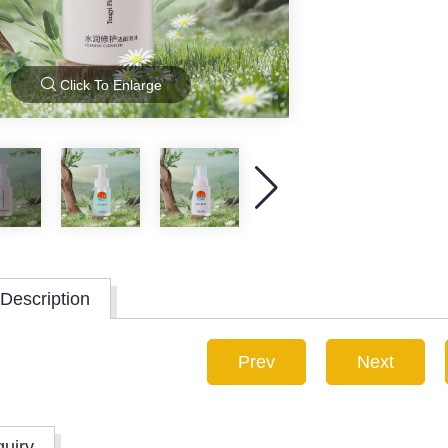
Click To Enlarge
Description
Prev
Next
quiry