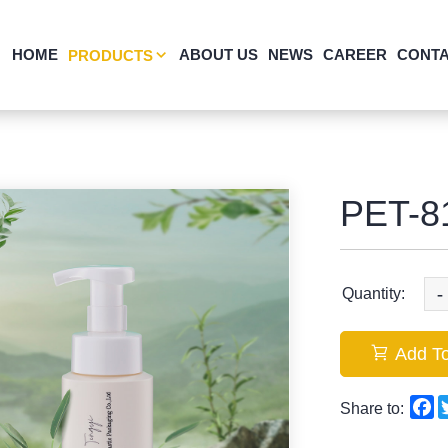
HOME
ABOUT US
NEWS
CAREER
CONTA
PRODUCTS
PET-8
-
Quantity:
Add To
F
Share to: