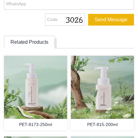
Related Products
PET-8173-250ml
PET-815-200ml