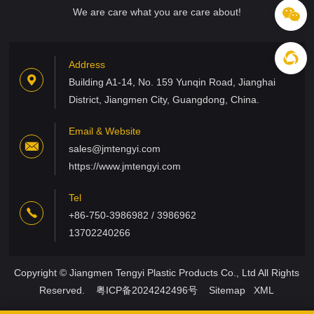
We are care what you are care about!
Address
Building A1-14, No. 159 Yunqin Road, Jianghai
District, Jiangmen City, Guangdong, China.
Email & Website
sales@jmtengyi.com
https://www.jmtengyi.com
Tel
+86-750-3986982 / 3986962
13702240266
Copyright © Jiangmen Tengyi Plastic Products Co., Ltd All Rights
Reserved.
粤ICP备2024242496号
Sitemap
XML