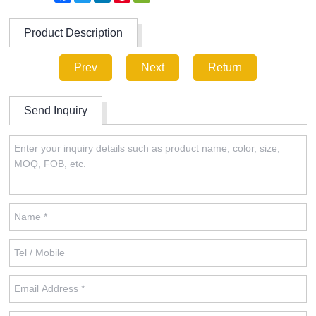
Product Description
Prev
Next
Return
Send Inquiry