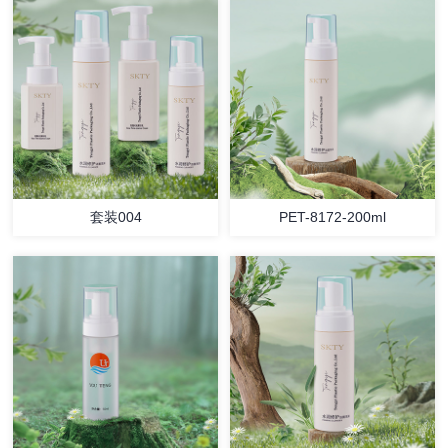
套装004
PET-8172-200ml