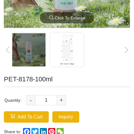
Click To Enlarge
PET-8178-100ml
-
+
Quantity:
Add To Cart
Inquiry
Facebook
Twitter
LinkedIn
Pinterest
WeChat
Share to: