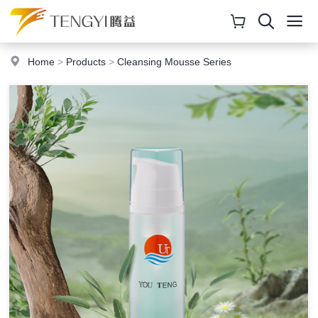
Home
>
Products
>
Cleansing Mousse Series