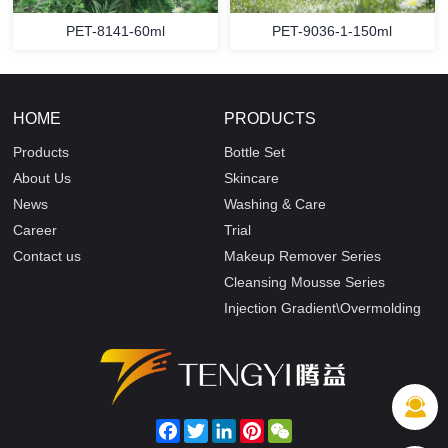
PET-8141-60ml
PET-9036-1-150ml
HOME
PRODUCTS
Products
Bottle Set
About Us
Skincare
News
Washing & Care
Career
Trial
Contact us
Makeup Remover Series
Cleansing Mousse Series
Injection Gradient\Overmolding
Facebook
Twitter
LinkedIn
Pinterest
WeChat