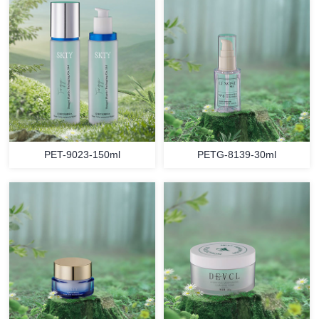
PET-9023-150ml
PETG-8139-30ml