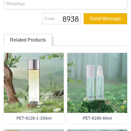
Related Products
PET-8128-1-150ml
PET-8180-60ml