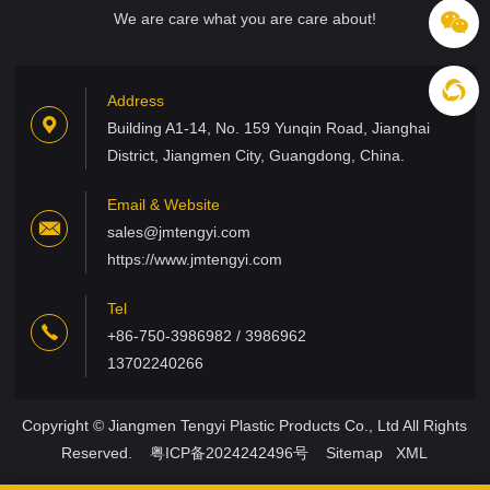
We are care what you are care about!
Address
Building A1-14, No. 159 Yunqin Road, Jianghai
District, Jiangmen City, Guangdong, China.
Email & Website
sales@jmtengyi.com
https://www.jmtengyi.com
Tel
+86-750-3986982 / 3986962
13702240266
Copyright © Jiangmen Tengyi Plastic Products Co., Ltd All Rights
Reserved.
粤ICP备2024242496号
Sitemap
XML