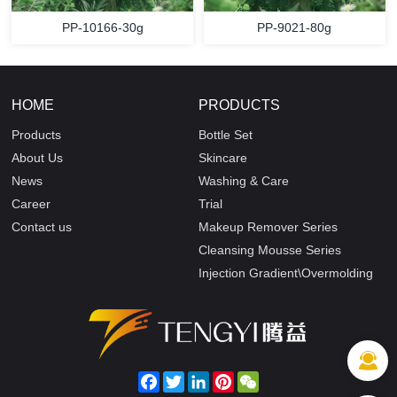
PP-10166-30g
PP-9021-80g
HOME
PRODUCTS
Products
Bottle Set
About Us
Skincare
News
Washing & Care
Career
Trial
Contact us
Makeup Remover Series
Cleansing Mousse Series
Injection Gradient\Overmolding
Facebook
Twitter
LinkedIn
Pinterest
WeChat