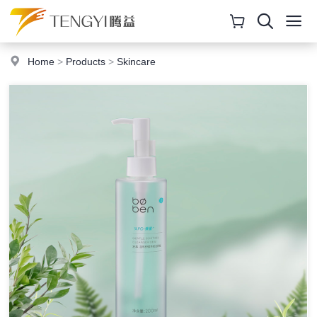
Home
>
Products
>
Skincare