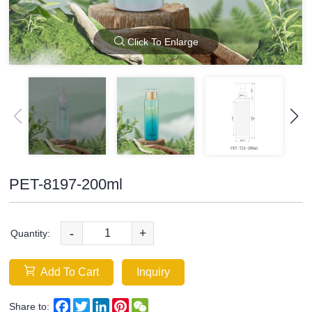
Click To Enlarge
PET-8197-200ml
-
+
Quantity:
Add To Cart
Inquiry
Facebook
Twitter
LinkedIn
Pinterest
WeChat
Share to: