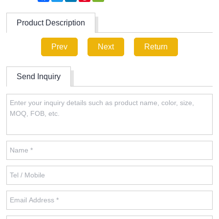
Product Description
Prev
Next
Return
Send Inquiry