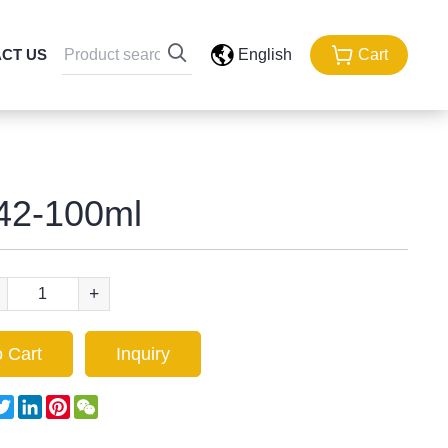
CT US
English
Cart
42-100ml
+
 Cart
Inquiry
acebook
Twitter
LinkedIn
Pinterest
WeChat