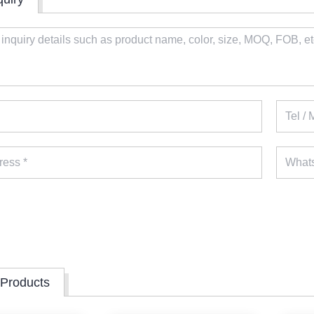
 Products