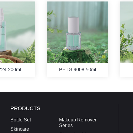
724-200ml
PETG-9008-50ml
PRODUCTS
Bottle Set
Makeup Remover
Series
Skincare