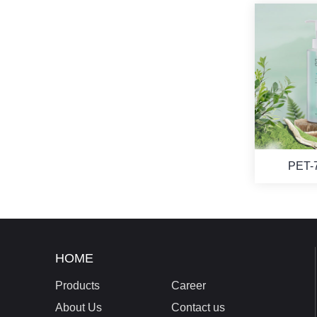
PET-
HOME
Products
Career
About Us
Contact us