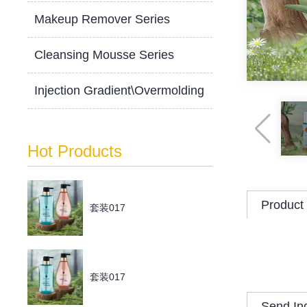
Makeup Remover Series
Cleansing Mousse Series
Injection Gradient\Overmolding
Hot Products
Product 
套装017
套装017
Send In