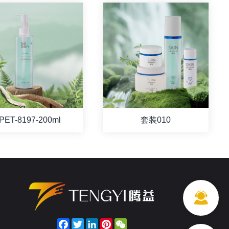
PET-8197-200ml
套装010
Facebook
Twitter
LinkedIn
Pinterest
WeChat