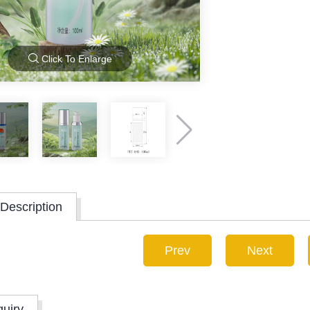
Click To Enlarge
Description
Prev
Next
quiry