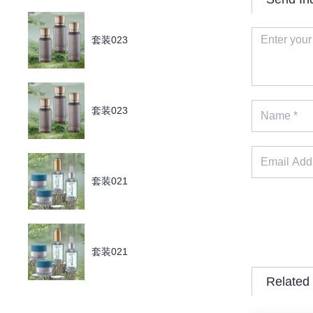
套装023
套装023
套装021
套装021
Related