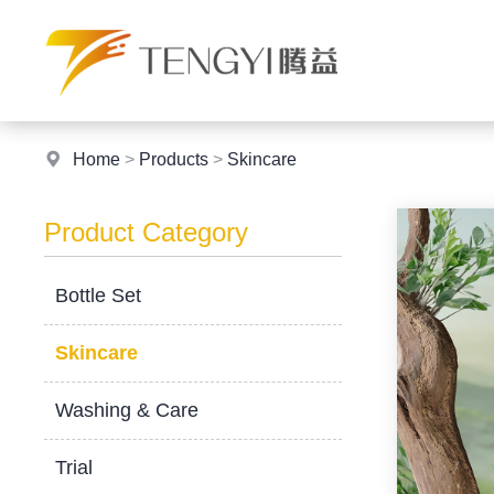
Home
>
Products
>
Skincare
Product Category
Bottle Set
Skincare
Washing & Care
Trial