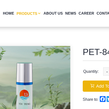
HOME
ABOUT US
NEWS
CAREER
CONTA
PRODUCTS
PET-8
-
Quantity:
Add To
F
Share to: