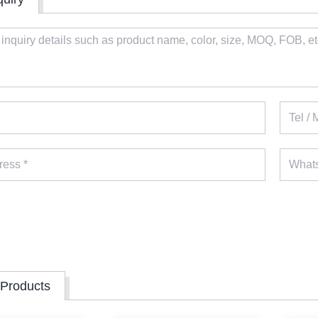
 Products