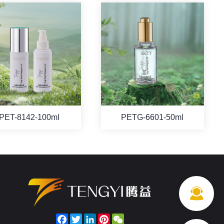
PET-8142-100ml
PETG-6601-50ml
Facebook
Twitter
LinkedIn
Pinterest
WeChat