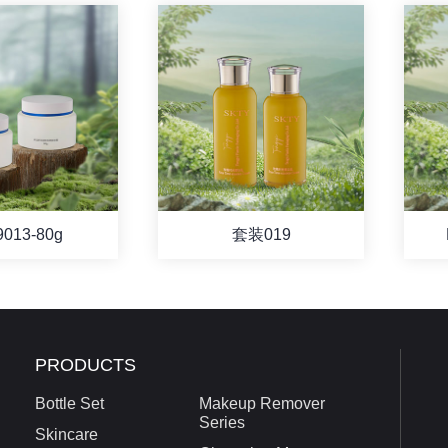
9013-80g
套装019
PRODUCTS
Bottle Set
Makeup Remover
Series
Skincare