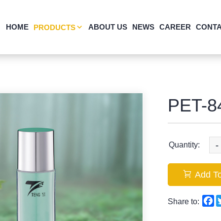
HOME
ABOUT US
NEWS
CAREER
CONTA
PRODUCTS
PET-8
-
Quantity:
Add To
F
Share to: