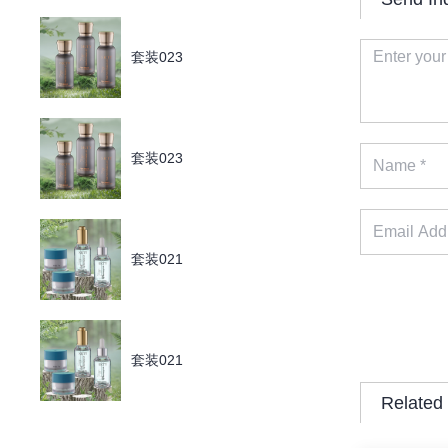
套装023
套装023
套装021
套装021
Related