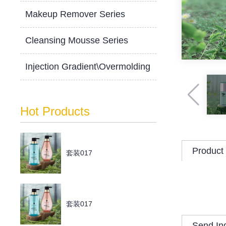
Makeup Remover Series
Cleansing Mousse Series
Injection Gradient\Overmolding
Hot Products
Product 
套装017
套装017
Send In