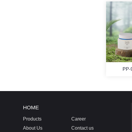
PP-
HOME
Products
Career
About Us
Contact us