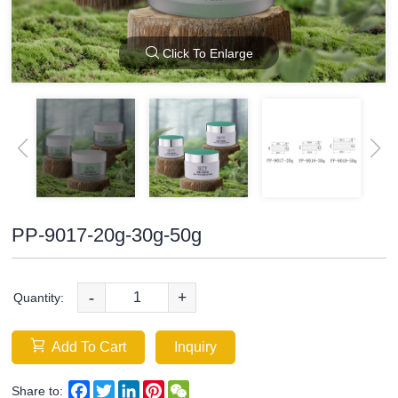
Click To Enlarge
PP-9017-20g-30g-50g
-
+
Quantity:
Add To Cart
Inquiry
Facebook
Twitter
LinkedIn
Pinterest
WeChat
Share to: