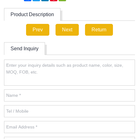
Product Description
Prev
Next
Return
Send Inquiry