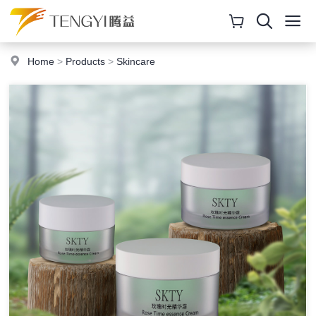
Home
>
Products
>
Skincare