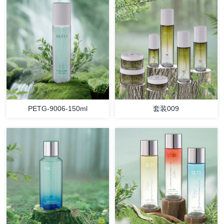
PETG-9006-150ml
套装009