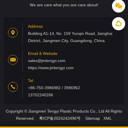
We are care what you are care about!
Address
Building A1-14, No. 159 Yunqin Road, Jianghai
District, Jiangmen City, Guangdong, China.
Email & Website
sales@jmtengyi.com
https://www.jmtengyi.com
Tel
+86-750-3986982 / 3986962
13702240266
Copyright © Jiangmen Tengyi Plastic Products Co., Ltd All Rights
Reserved.
粤ICP备2024242496号
Sitemap
XML