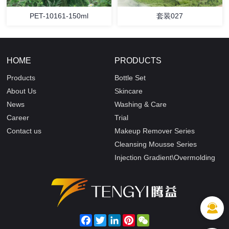
PET-10161-150ml
套装027
HOME
PRODUCTS
Products
Bottle Set
About Us
Skincare
News
Washing & Care
Career
Trial
Contact us
Makeup Remover Series
Cleansing Mousse Series
Injection Gradient\Overmolding
Facebook
Twitter
LinkedIn
Pinterest
WeChat