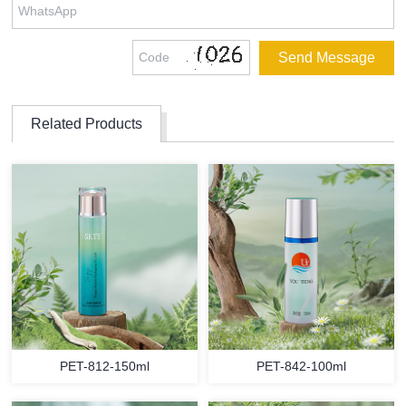
Related Products
PET-812-150ml
PET-842-100ml