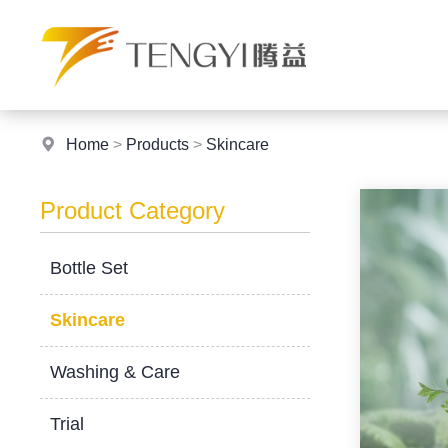
Home
>
Products
>
Skincare
Product Category
Bottle Set
Skincare
Washing & Care
Trial