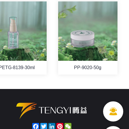
PETG-8139-30ml
PP-9020-50g
Facebook
Twitter
LinkedIn
Pinterest
WeChat