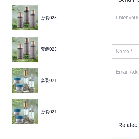
套装023
套装023
套装021
套装021
Related