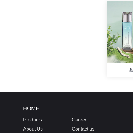
套
HOME
Products
Career
About Us
Contact us