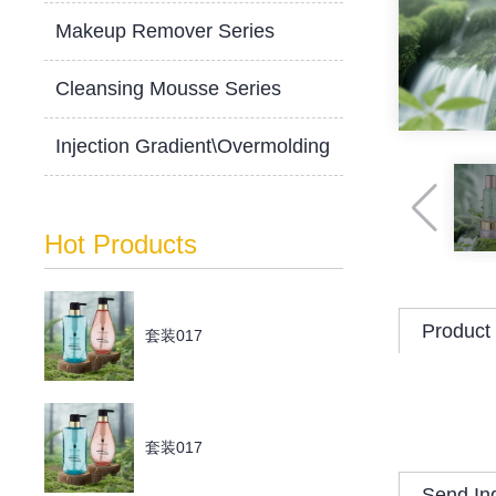
Makeup Remover Series
Cleansing Mousse Series
Injection Gradient\Overmolding
Hot Products
Product 
套装017
套装017
Send In