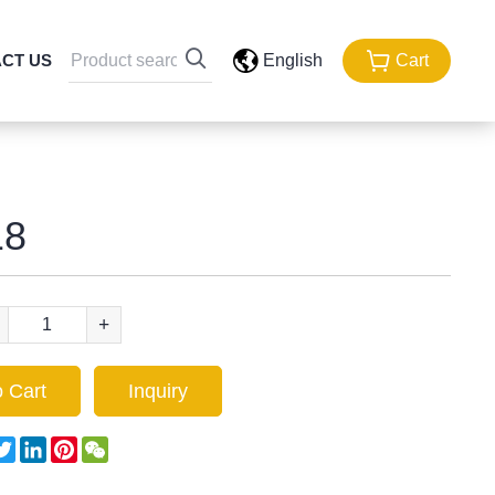
CT US
English
Cart
8
+
 Cart
Inquiry
acebook
Twitter
LinkedIn
Pinterest
WeChat