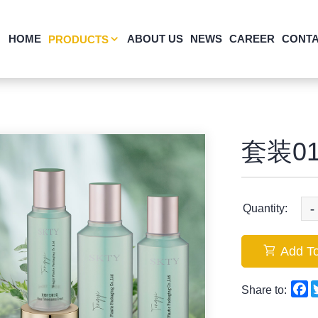
HOME
ABOUT US
NEWS
CAREER
CONTA
PRODUCTS
套装01
-
Quantity:
Add To
F
Share to: