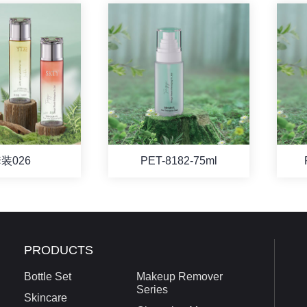
装026
PET-8182-75ml
PRODUCTS
Bottle Set
Makeup Remover
Series
Skincare