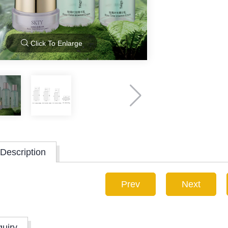
Click To Enlarge
Description
Prev
Next
quiry