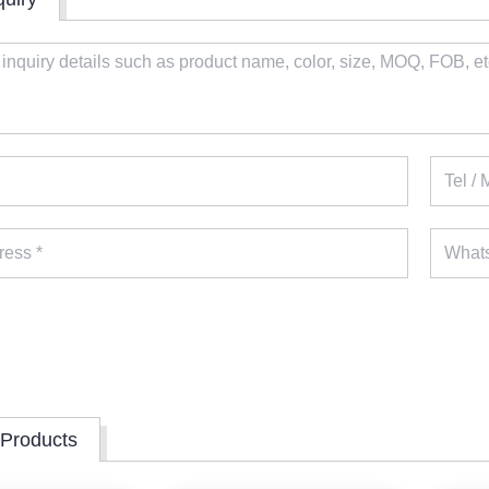
 Products