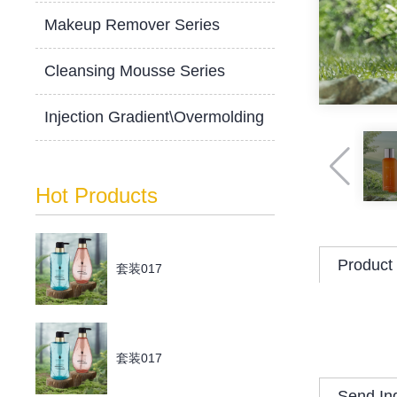
Makeup Remover Series
Cleansing Mousse Series
Injection Gradient\Overmolding
Hot Products
Product 
套装017
套装017
Send In