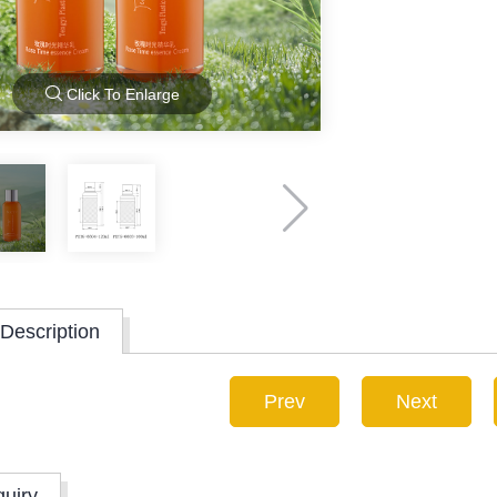
Click To Enlarge
Description
Prev
Next
quiry