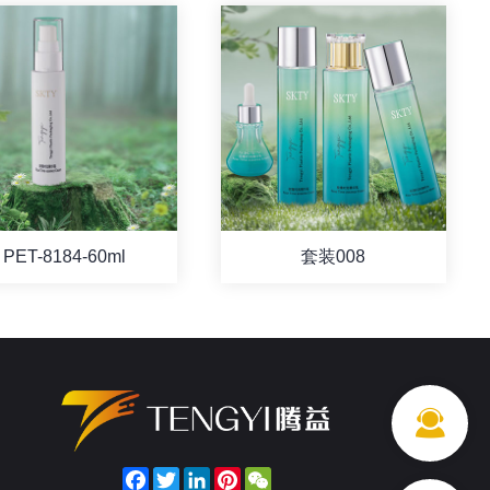
PET-8184-60ml
套装008
Facebook
Twitter
LinkedIn
Pinterest
WeChat