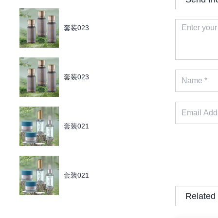
套装023
套装023
套装021
套装021
Related