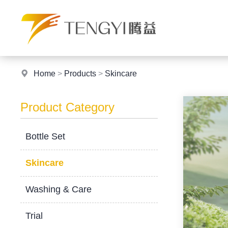
Home
>
Products
>
Skincare
Product Category
Bottle Set
Skincare
Washing & Care
Trial