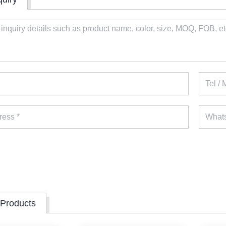
 Products