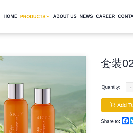
HOME
ABOUT US
NEWS
CAREER
CONTA
PRODUCTS
套装02
-
Quantity:
Add To
F
Share to: