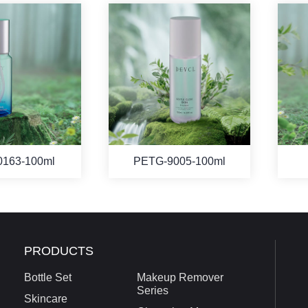
0163-100ml
PETG-9005-100ml
PRODUCTS
Bottle Set
Makeup Remover
Series
Skincare