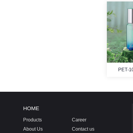
PET-1
HOME
Products
Career
About Us
Contact us