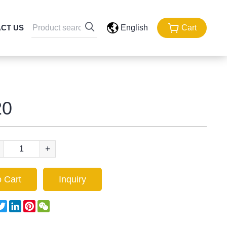
CT US
English
Cart
0
+
 Cart
Inquiry
acebook
Twitter
LinkedIn
Pinterest
WeChat