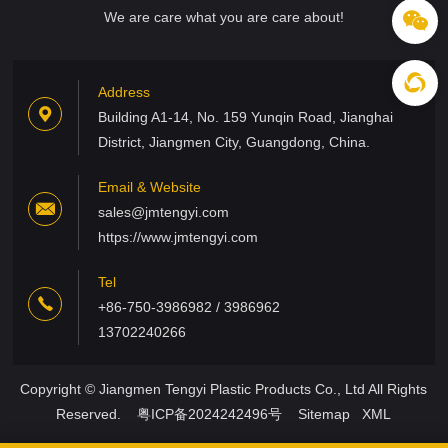
We are care what you are care about!
Address
Building A1-14, No. 159 Yunqin Road, Jianghai
District, Jiangmen City, Guangdong, China.
Email & Website
sales@jmtengyi.com
https://www.jmtengyi.com
Tel
+86-750-3986982 / 3986962
13702240266
Copyright © Jiangmen Tengyi Plastic Products Co., Ltd All Rights
Reserved.
粤ICP备2024242496号
Sitemap
XML