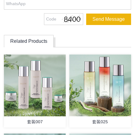
Related Products
套装007
套装025