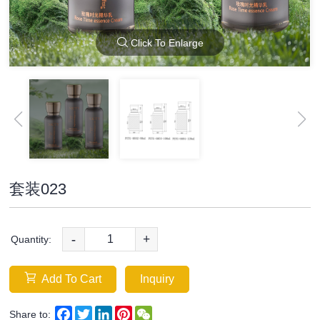
Click To Enlarge
套装023
-
+
Quantity:
Add To Cart
Inquiry
Facebook
Twitter
LinkedIn
Pinterest
WeChat
Share to: