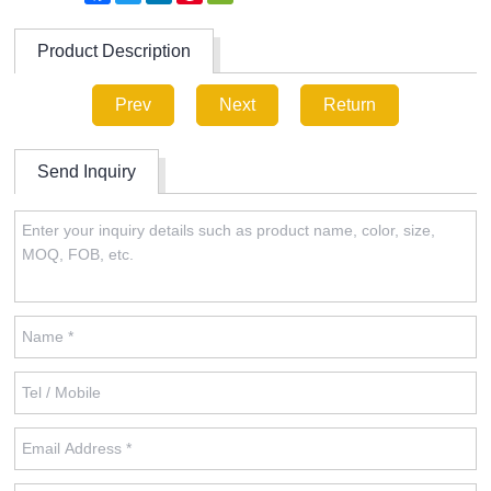
Product Description
Prev
Next
Return
Send Inquiry