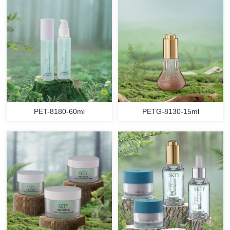
PET-8180-60ml
PETG-8130-15ml