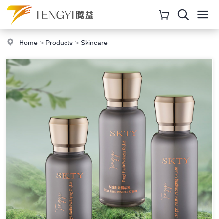
Home
>
Products
>
Skincare