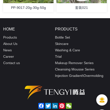
PP-9017-20g-30g-50g
套装021
HOME
PRODUCTS
Products
Bottle Set
About Us
Skincare
News
Washing & Care
Career
Trial
Contact us
Makeup Remover Series
Cleansing Mousse Series
Injection Gradient\Overmolding
Facebook
Twitter
LinkedIn
Pinterest
WeChat