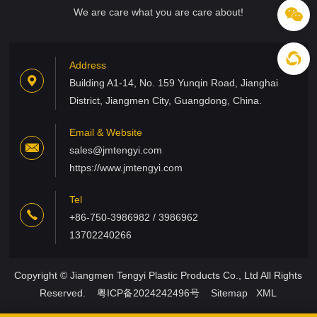
We are care what you are care about!
Address
Building A1-14, No. 159 Yunqin Road, Jianghai
District, Jiangmen City, Guangdong, China.
Email & Website
sales@jmtengyi.com
https://www.jmtengyi.com
Tel
+86-750-3986982 / 3986962
13702240266
Copyright © Jiangmen Tengyi Plastic Products Co., Ltd All Rights
Reserved.
粤ICP备2024242496号
Sitemap
XML