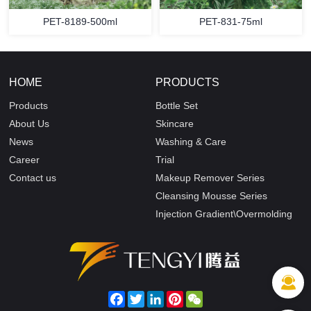
PET-8189-500ml
PET-831-75ml
HOME
PRODUCTS
Products
Bottle Set
About Us
Skincare
News
Washing & Care
Career
Trial
Contact us
Makeup Remover Series
Cleansing Mousse Series
Injection Gradient\Overmolding
Facebook
Twitter
LinkedIn
Pinterest
WeChat