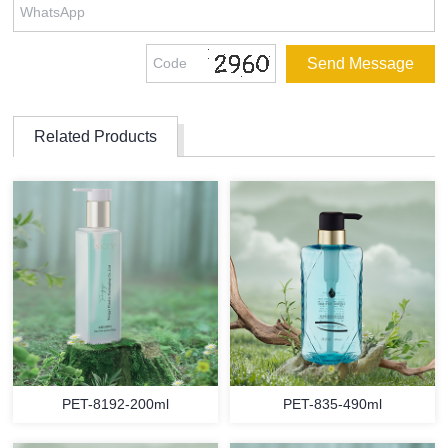
Related Products
PET-8192-200ml
PET-835-490ml