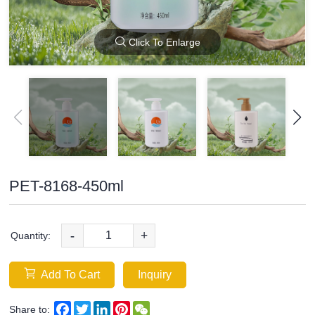
Click To Enlarge
PET-8168-450ml
-
+
Quantity:
Add To Cart
Inquiry
Facebook
Twitter
LinkedIn
Pinterest
WeChat
Share to: