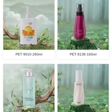
PET-9010-260ml
PET-8138-160ml