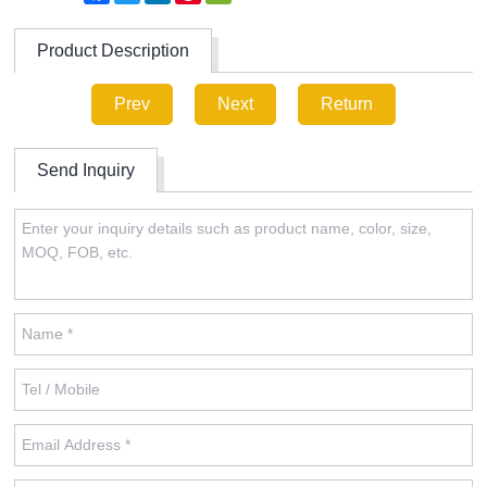
Product Description
Prev
Next
Return
Send Inquiry