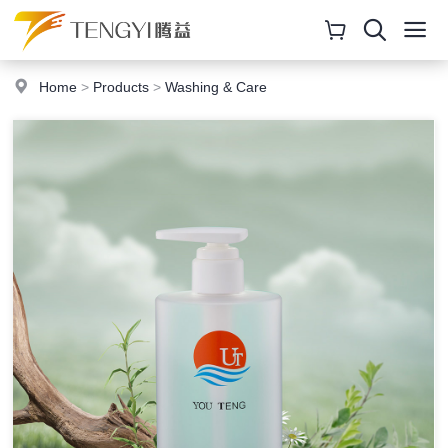
Home
>
Products
>
Washing & Care