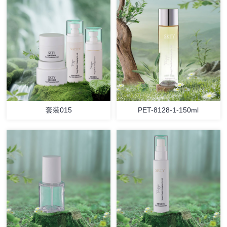
套装015
PET-8128-1-150ml