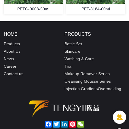
PETG-9008-50ml
PET-8184-60ml
HOME
PRODUCTS
Products
Bottle Set
About Us
Skincare
News
Washing & Care
Career
Trial
Contact us
Makeup Remover Series
Cleansing Mousse Series
Injection Gradient\Overmolding
Facebook
Twitter
LinkedIn
Pinterest
WeChat