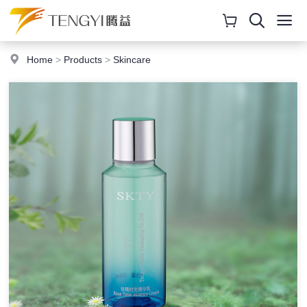
Home
>
Products
>
Skincare