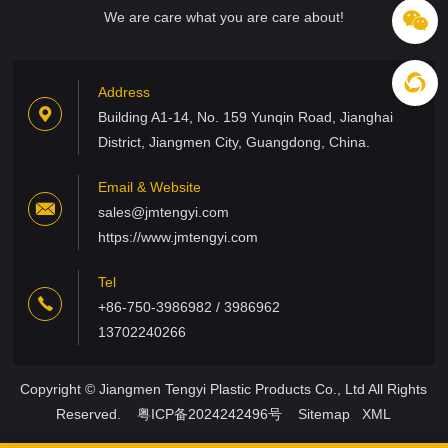
We are care what you are care about!
Address
Building A1-14, No. 159 Yunqin Road, Jianghai
District, Jiangmen City, Guangdong, China.
Email & Website
sales@jmtengyi.com
https://www.jmtengyi.com
Tel
+86-750-3986982 / 3986962
13702240266
Copyright © Jiangmen Tengyi Plastic Products Co., Ltd All Rights
Reserved.
粤ICP备2024242496号
Sitemap
XML