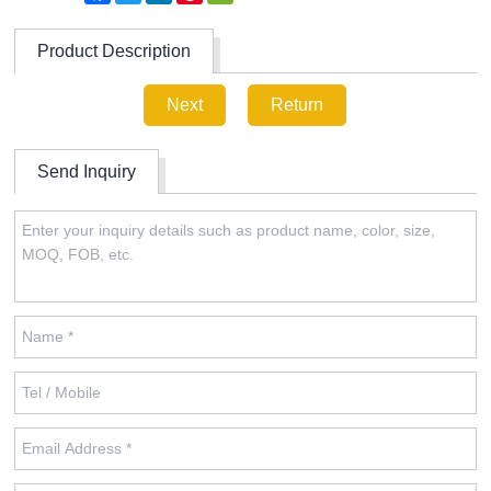
Product Description
Next
Return
Send Inquiry