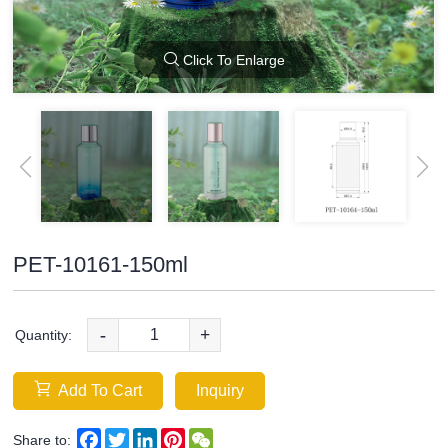
Click To Enlarge
PET-10161-150ml
-
+
Quantity:
Add To Cart
Inquiry
Facebook
Twitter
LinkedIn
Pinterest
WeChat
Share to: