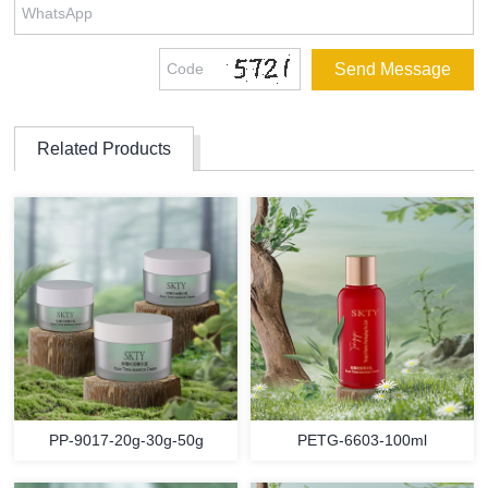
Related Products
PP-9017-20g-30g-50g
PETG-6603-100ml