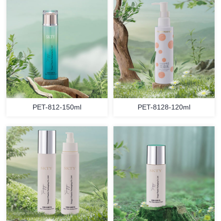
PET-812-150ml
PET-8128-120ml