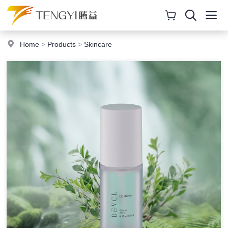
Home
>
Products
>
Skincare