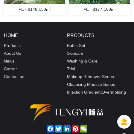
PET-8148-150ml
PET-8177-100ml
HOME
PRODUCTS
Products
Bottle Set
About Us
Skincare
News
Washing & Care
Career
Trial
Contact us
Makeup Remover Series
Cleansing Mousse Series
Injection Gradient\Overmolding
Facebook
Twitter
LinkedIn
Pinterest
WeChat