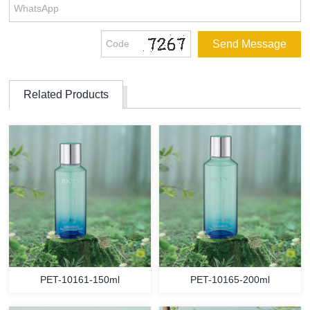
Related Products
PET-10161-150ml
PET-10165-200ml