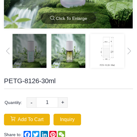
Click To Enlarge
PETG-8126-30ml
-
+
Quantity:
Add To Cart
Inquiry
Facebook
Twitter
LinkedIn
Pinterest
WeChat
Share to: