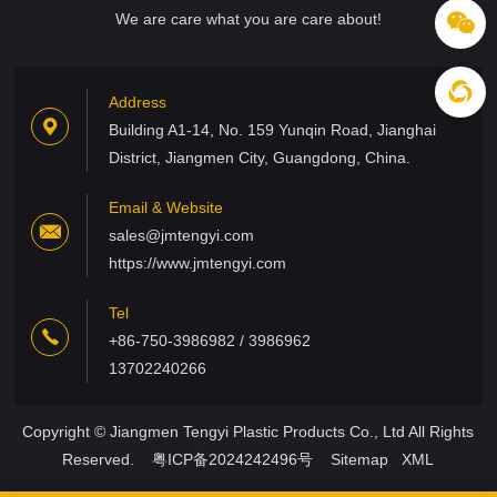
We are care what you are care about!
Address
Building A1-14, No. 159 Yunqin Road, Jianghai
District, Jiangmen City, Guangdong, China.
Email & Website
sales@jmtengyi.com
https://www.jmtengyi.com
Tel
+86-750-3986982 / 3986962
13702240266
Copyright © Jiangmen Tengyi Plastic Products Co., Ltd All Rights
Reserved.
粤ICP备2024242496号
Sitemap
XML