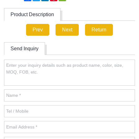
Product Description
Prev
Next
Return
Send Inquiry