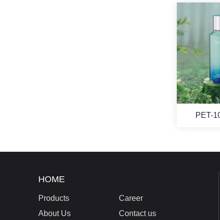
PET-1
HOME
Products
Career
About Us
Contact us