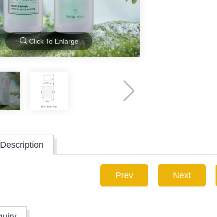
Click To Enlarge
Description
Prev
Next
quiry