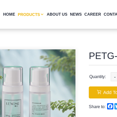
HOME
ABOUT US
NEWS
CAREER
CONTA
PRODUCTS
PETG-
-
Quantity:
Add To
F
Share to: