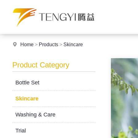
Home
>
Products
>
Skincare
Product Category
Bottle Set
Skincare
Washing & Care
Trial