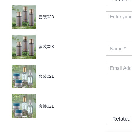
套装023
套装023
套装021
套装021
Related