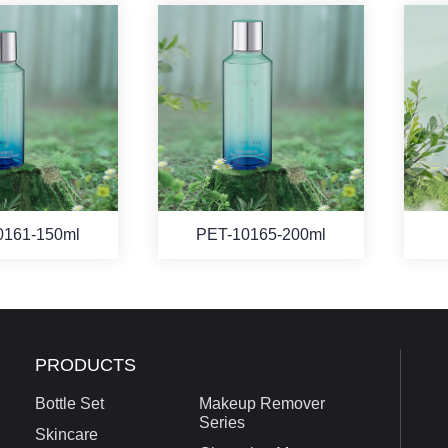
0161-150ml
PET-10165-200ml
PRODUCTS
Bottle Set
Makeup Remover
Series
Skincare