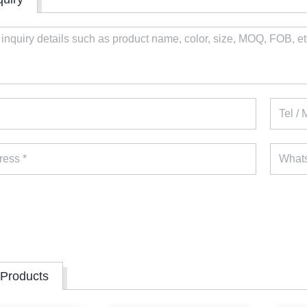
 Products