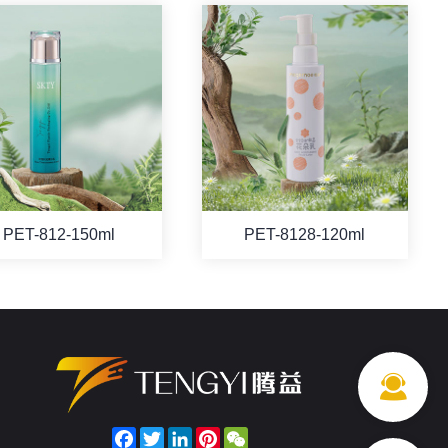
PET-812-150ml
PET-8128-120ml
Facebook
Twitter
LinkedIn
Pinterest
WeChat