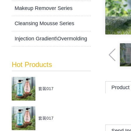
Makeup Remover Series
Cleansing Mousse Series
Injection Gradient\Overmolding
Hot Products
Product 
套装017
套装017
Send In