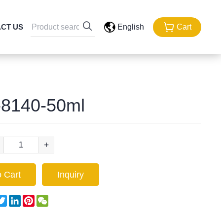
CT US
English
Cart
8140-50ml
+
 Cart
Inquiry
acebook
Twitter
LinkedIn
Pinterest
WeChat